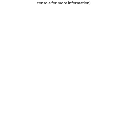
console for more information)
.